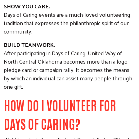
SHOW YOU CARE.
Days of Caring events are a much-loved volunteering
tradition that expresses the philanthropic spirit of our
community.
BUILD TEAMWORK.
After participating in Days of Caring, United Way of
North Central Oklahoma becomes more than a logo,
pledge card or campaign rally. It becomes the means
by which an individual can assist many people through
one gift.
HOW DO I VOLUNTEER FOR
DAYS OF CARING?