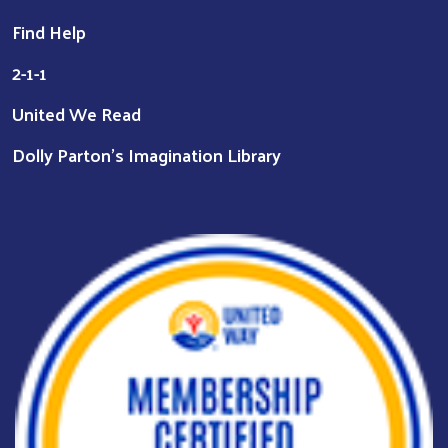
Find Help
2-1-1
United We Read
Dolly Parton's Imagination Library