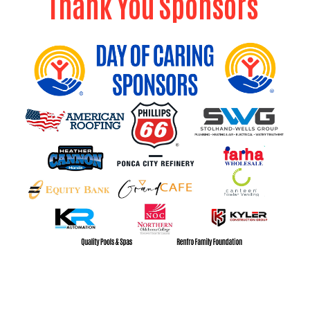
Thank You Sponsors