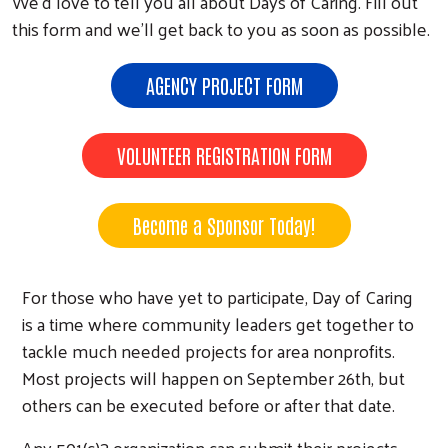
We’d love to tell you all about Days of Caring. Fill out
this form and we’ll get back to you as soon as possible.
AGENCY PROJECT FORM
VOLUNTEER REGISTRATION FORM
Become a Sponsor Today!
For those who have yet to participate, Day of Caring
is a time where community leaders get together to
tackle much needed projects for area nonprofits.
Most projects will happen on September 26th, but
others can be executed before or after that date.
Any 501(c)3 organization can submit their projects