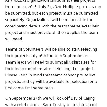
from June 1, 2026 –July 31, 2026. Multiple projects can
be submitted, but each project must be submitted
separately. Organizations will be responsible for
coordinating details with the team that selects their
project and must provide all the supplies the team
will need.
Teams of volunteers will be able to start selecting
their projects July 16th through September 1st.
Team leads will need to submit all t-shirt sizes for
their team members after selecting their project.
Please keep in mind that teams cannot pre-select
projects, as they will be available for selection on a
first-come-first-serve basis.
On September 25th we will kick off Day of Caring
with a celebration at 8am. To stay up to date about