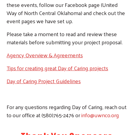
Search
these events, follow our Facebook page (United
Way of North Central Oklahoma) and check out the
event pages we have set up.
Please take a moment to read and review these
materials before submitting your project proposal.
Agency Overview & Agreements
Tips for creating great Day of Caring projects
Day of Caring Project Guidelines
For any questions regarding Day of Caring, reach out
to our office at (580)765-2476 or
info@uwnco.org