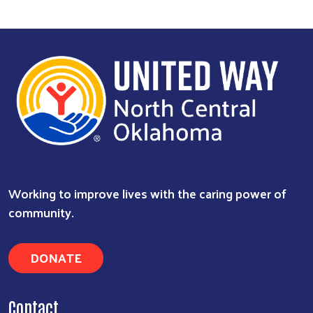
Working to improve lives with the caring power of
community.
DONATE
Contact