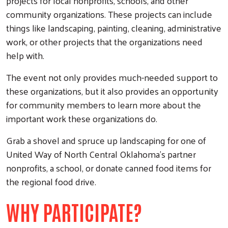
projects for local nonprofits, schools, and other
community organizations. These projects can include
things like landscaping, painting, cleaning, administrative
work, or other projects that the organizations need
help with.
The event not only provides much-needed support to
these organizations, but it also provides an opportunity
for community members to learn more about the
important work these organizations do.
Grab a shovel and spruce up landscaping for one of
United Way of North Central Oklahoma's partner
nonprofits, a school, or donate canned food items for
the regional food drive.
WHY PARTICIPATE?