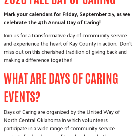
Mark your calendars for Friday, September 25, as we
celebrate the 4th Annual Day of Caring!
Join us for a transformative day of community service
and experience the heart of Kay County in action. Don't
miss out on this cherished tradition of giving back and
making a difference together!
WHAT ARE DAYS OF CARING
EVENTS?
Days of Caring are organized by the United Way of
North Central Oklahoma in which volunteers
participate in a wide range of community service