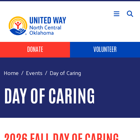
Skip to main content
Header Buttons
DONATE
VOLUNTEER
Home
Events
Day of Caring
DAY OF CARING
2026 FALL DAY OF CARING