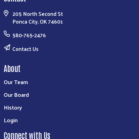
205 North Second St
Ponca City, OK 74601
580-765-2476
Contact Us
About
Our Team
Our Board
History
Login
Connect with Us