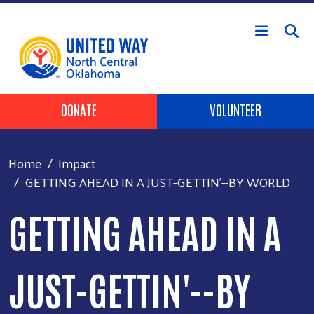
Skip to main content
Header Buttons
DONATE
VOLUNTEER
Home
Impact
GETTING AHEAD IN A JUST-GETTIN'--BY WORLD
GETTING AHEAD IN A
JUST-GETTIN'--BY