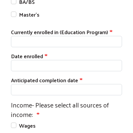
BA/BS
Master's
Currently enrolled in (Education Program)
Date enrolled
Anticipated completion date
Income- Please select all sources of
income:
Wages