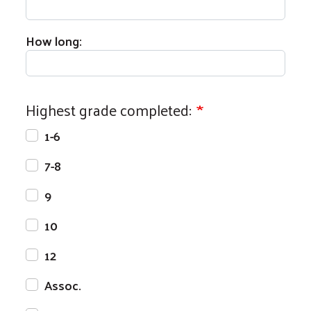
How long:
Highest grade completed:
1-6
7-8
9
10
12
Assoc.