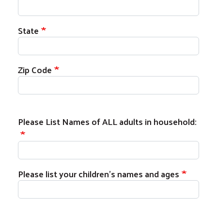
State
Zip Code
Please List Names of ALL adults in househol
Please List Names of ALL adults in household:
Please list your children's names and ages