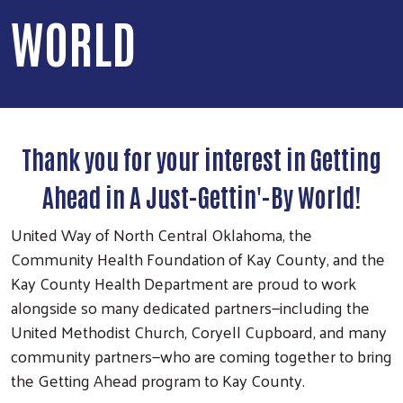
WORLD
Thank you for your interest in Getting
Ahead in A Just-Gettin'-By World!
United Way of North Central Oklahoma, the
Community Health Foundation of Kay County, and the
Kay County Health Department are proud to work
alongside so many dedicated partners—including the
United Methodist Church, Coryell Cupboard, and many
community partners—who are coming together to bring
the Getting Ahead program to Kay County.