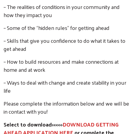
– The realities of conditions in your community and
how they impact you
– Some of the “hidden rules” for getting ahead
– Skills that give you confidence to do what it takes to
get ahead
– How to build resources and make connections at
home and at work
– Ways to deal with change and create stability in your
life
Please complete the information below and we will be
in contact with you!
Select to download>>>>>>
DOWNLOAD GETTING
AHEAD APPLICATION HERE
or complete the