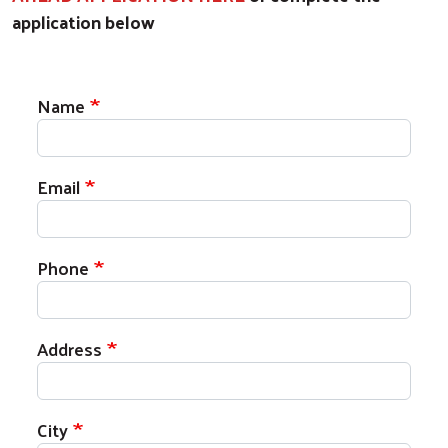
application below
Register for a GETTING AHEAD CLASS
Name
Email
Phone
Address
City