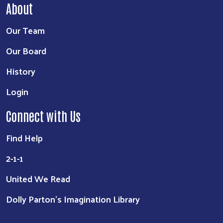
About
Our Team
Our Board
History
Login
Connect with Us
Find Help
2-1-1
United We Read
Dolly Parton's Imagination Library