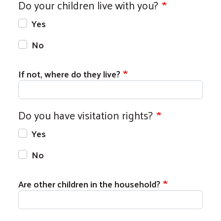
Do your children live with you?
Yes
No
If not, where do they live?
Do you have visitation rights?
Yes
No
Are other children in the household?