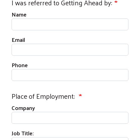
I was referred to Getting Ahead by:
Name
Email
Phone
Place of Employment:
Company
Job Title: