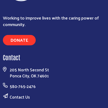
Working to improve lives with the caring power of
community.
DONATE
Contact
205 North Second St
Ponca City, OK 74601
580-765-2476
Contact Us