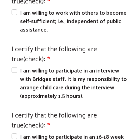
true(check):
I am willing to work with others to become
self-sufficient; i.e., independent of public
assistance.
I certify that the following are
true(check):
I am willing to participate in an interview
with Bridges staff. It is my responsibility to
arrange child care during the interview
(approximately 1.5 hours).
I certify that the following are
true(check):
I am willing to participate in an 16-18 week