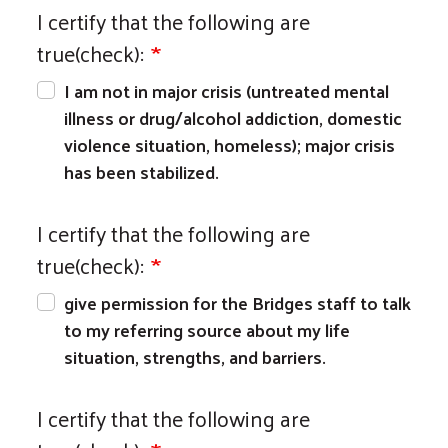
I certify that the following are
true(check):
I am not in major crisis (untreated mental
illness or drug/alcohol addiction, domestic
violence situation, homeless); major crisis
has been stabilized.
I certify that the following are
true(check):
give permission for the Bridges staff to talk
to my referring source about my life
situation, strengths, and barriers.
I certify that the following are