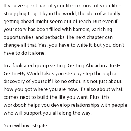
If you’ve spent part of your life—or most of your life—
struggling to get by in the world, the idea of actually
getting ahead might seem out of reach. But even if
your story has been filled with barriers, vanishing
opportunities, and setbacks, the next chapter can
change all that. Yes, you have to write it, but you don’t
have to do it alone.
In a facilitated group setting, Getting Ahead in a Just-
Gettin’-By World takes you step by step through a
discovery of yourself like no other. It’s not just about
how you got where you are now. It’s also about what
comes next to build the life you want. Plus, this
workbook helps you develop relationships with people
who will support you all along the way.
You will investigate: