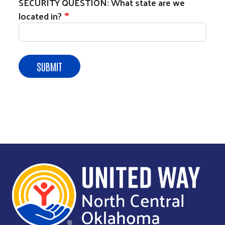
SECURITY QUESTION: What state are we
located in?