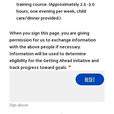
training course. (Approximately 2.5 -3.0
hours, one evening per week, child
care/dinner provided.)
When you sign this page, you are giving
permission for us to exchange information
with the above people if necessary.
Information will be used to determine
eligibility for the Getting Ahead initiative and
track progress toward goals.
Sign above