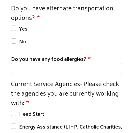
Do you have alternate transportation
options?
Yes
No
Do you have any food allergies?
Current Service Agencies- Please check
the agencies you are currently working
with:
Head Start
Energy Assistance (LIHP, Catholic Charities,