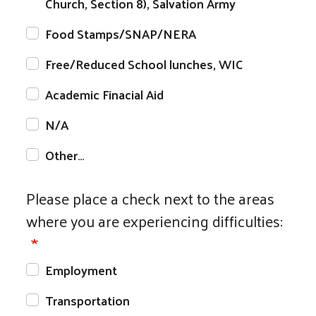
Church, Section 8), Salvation Army
Food Stamps/SNAP/NERA
Free/Reduced School lunches, WIC
Academic Finacial Aid
N/A
Other…
Please place a check next to the areas
where you are experiencing difficulties:
Employment
Transportation