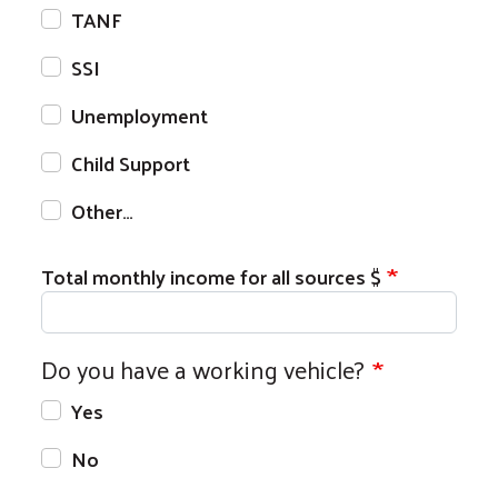
TANF
SSI
Unemployment
Child Support
Other…
Total monthly income for all sources $
Do you have a working vehicle?
Search
Yes
No