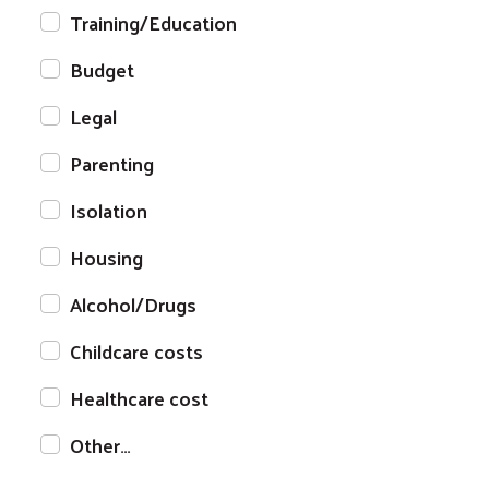
Training/Education
Budget
Legal
Parenting
Isolation
Housing
Alcohol/Drugs
Childcare costs
Healthcare cost
Other…