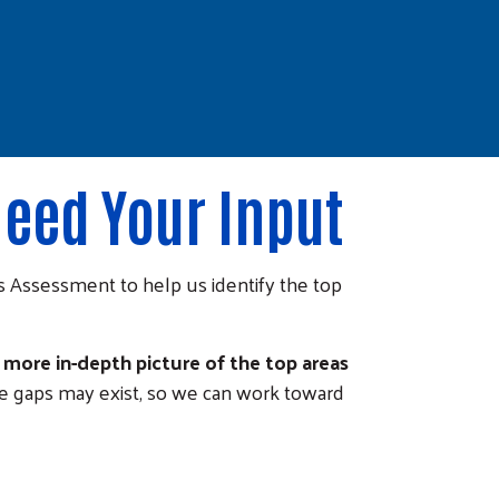
eed Your Input
Assessment to help us identify the top
more in-depth picture of the top areas
re gaps may exist, so we can work toward