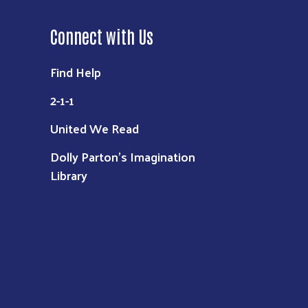
Connect with Us
Find Help
2-1-1
United We Read
Dolly Parton's Imagination
Library