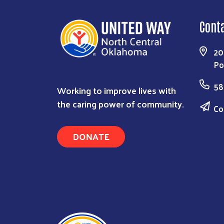
Cont
20
Po
58
Working to improve lives with
the caring power of community.
Co
DONATE