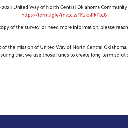
 2024 United Way of North Central Oklahoma Community N
https://forms.gle/mv1c5sFKzk5PkTb18
 copy of the survey, or need more information, please reac
Search
art of the mission of United Way of North Central Oklahoma, 
nsuring that we use those funds to create long-term solut
Take The Community Needs Survey Today!