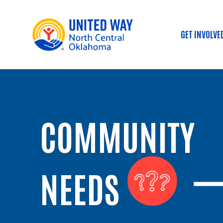
GET INVOLVE
Main
COMMUNITY
NEEDS