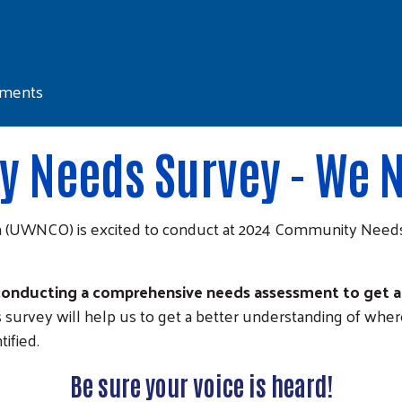
sments
 Needs Survey - We N
 (UWNCO) is excited to conduct at 2024 Community Needs 
.
 conducting a comprehensive needs assessment to get a 
s survey will help us to get a better understanding of whe
ified.
Be sure your voice is heard!