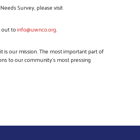
eeds Survey, please visit
h out to
info@uwnco.org
.
it is our mission. The most important part of
ions to our community’s most pressing