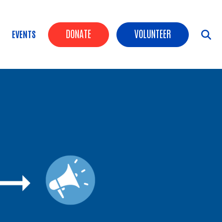
Header Buttons
DONATE
VOLUNTEER
EVENTS