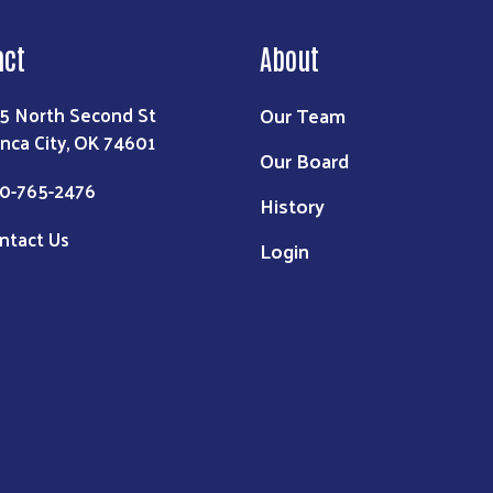
act
About
Our Team
5 North Second St
nca City, OK 74601
Our Board
0-765-2476
History
ntact Us
Login