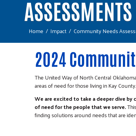
ASSESSMENTS
Home
Impact
Community Needs Asses
2024 Community
The United Way of North Central Oklahoma
areas of need for those living in Kay County
We are excited to take a deeper dive by
of need for the people that we serve.
Thi
finding solutions around needs that are ident