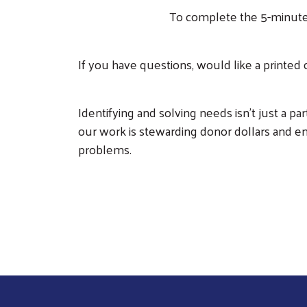
To complete the 5-minute
If you have questions, would like a printed
Identifying and solving needs isn’t just a p
our work is stewarding donor dollars and e
problems.