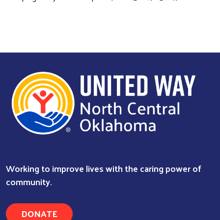
Search
Working to improve lives with the caring power of
community.
DONATE