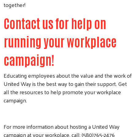
together!
Contact us for help on
running your workplace
campaign!
Educating employees about the value and the work of
United Way is the best way to gain their support. Get
all the resources to help promote your workplace
campaign.
For more information about hosting a United Way
campaign at your workplace, call: (580)765-2476