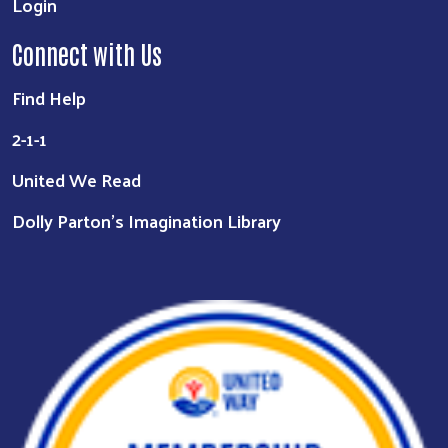
Login
Connect with Us
Find Help
2-1-1
United We Read
Dolly Parton's Imagination Library