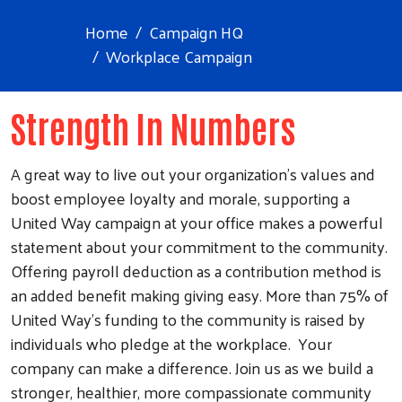
Home
Campaign HQ
Workplace Campaign
Strength In Numbers
A great way to live out your organization’s values and
boost employee loyalty and morale, supporting a
United Way campaign at your office makes a powerful
statement about your commitment to the community.
Offering payroll deduction as a contribution method is
an added benefit making giving easy. More than 75% of
United Way’s funding to the community is raised by
individuals who pledge at the workplace. Your
company can make a difference. Join us as we build a
stronger, healthier, more compassionate community