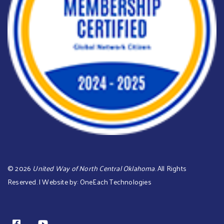
©
2026
United Way of North Central Oklahoma
. All Rights
Reserved. | Website by:
OneEach Technologies