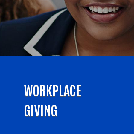
WORKPLACE
GIVING