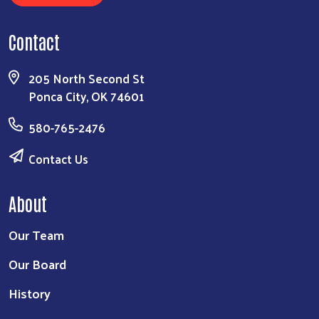
Contact
205 North Second St
Ponca City, OK 74601
580-765-2476
Contact Us
About
Our Team
Our Board
History