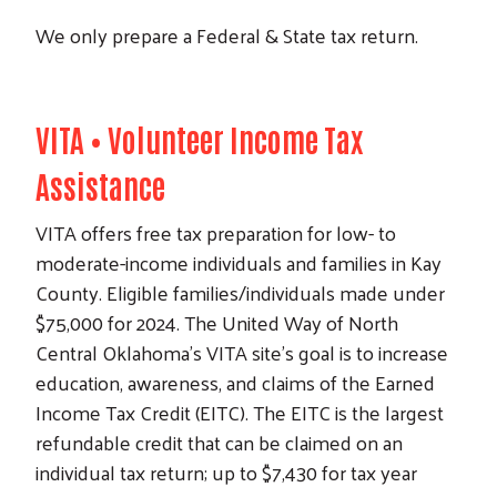
We only prepare a Federal & State tax return.
VITA • V
olunteer
I
ncome
T
ax
A
ssistance
VITA offers free tax preparation for low- to
moderate-income individuals and families in Kay
County. Eligible families/individuals made under
$75,000 for 2024. The United Way of North
Central Oklahoma's VITA site's goal is to increase
education, awareness, and claims of the Earned
Income Tax Credit (EITC). The EITC is the largest
refundable credit that can be claimed on an
individual tax return; up to $7,430 for tax year