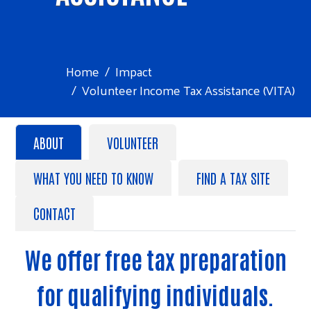
Home
Impact
Volunteer Income Tax Assistance (VITA)
ABOUT
VOLUNTEER
WHAT YOU NEED TO KNOW
FIND A TAX SITE
CONTACT
We offer free tax preparation
for qualifying individuals.