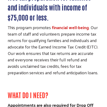
and individuals with income of
$75,000 or less.
This program promotes
financial well-being
. Our
team of staff and volunteers prepare income tax
returns for qualifying families and individuals and
advocate for the Earned Income Tax Credit (EITC).
Our work ensures that tax returns are accurate
and everyone receives their full refund and
avoids unclaimed tax credits, fees for tax
preparation services and refund anticipation loans.
WHAT DO I NEED?
Appointments are also required for Drop Off