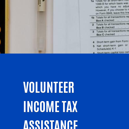
VOLUNTEER
INCOME TAX
ASSISTANCE