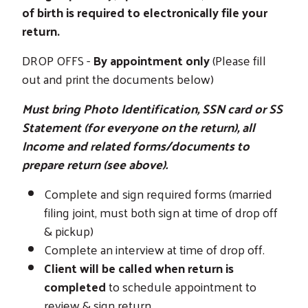
of birth is required to electronically file your
return.
DROP OFFS -
By appointment only
(Please fill
out and print the documents below)
Must bring Photo Identification, SSN card or SS
Statement (for everyone on the return), all
Income and related forms/documents to
prepare return (see above).
Complete and sign required forms (married
filing joint, must both sign at time of drop off
& pickup)
Complete an interview at time of drop off.
Client will be called when return is
completed
to schedule appointment to
review & sign return.