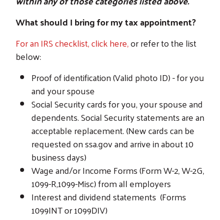
within any of those categories listed above.
What should I bring for my tax appointment?
For an IRS checklist, click here,
or refer to the list
below:
Proof of identification (Valid photo ID) - for you
and your spouse
Social Security cards for you, your spouse and
dependents. Social Security statements are an
acceptable replacement. (New cards can be
requested on ssa.gov and arrive in about 10
business days)
Wage and/or Income Forms (Form W-2, W-2G,
1099-R,1099-Misc) from all employers
Interest and dividend statements (Forms
1099INT or 1099DIV)