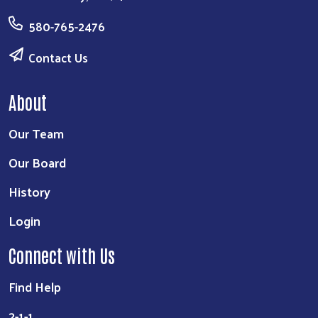
580-765-2476
Contact Us
About
Our Team
Our Board
History
Login
Connect with Us
Find Help
2-1-1