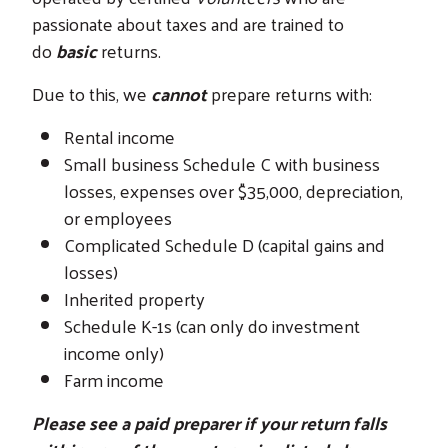
passionate about taxes and are trained to
do
basic
returns.
Due to this, we
cannot
prepare returns with:
Rental income
Small business Schedule C with business
losses, expenses over $35,000, depreciation,
or employees
Complicated Schedule D (capital gains and
losses)
Inherited property
Schedule K-1s (can only do investment
income only)
Farm income
Please see a paid preparer if your return falls