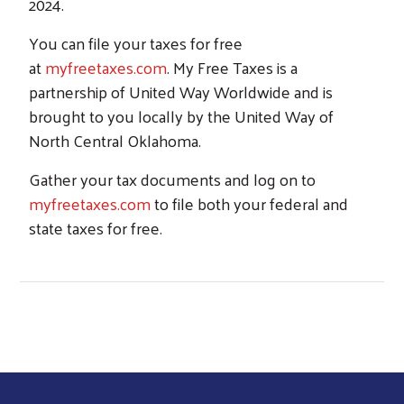
2024.
You can file your taxes for free
at
myfreetaxes.com
. My Free Taxes is a
partnership of United Way Worldwide and is
brought to you locally by the United Way of
North Central Oklahoma.
Gather your tax documents and log on to
myfreetaxes.com
to file both your federal and
state taxes for free.