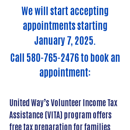
We will start accepting
appointments starting
January 7, 2025.
Call 580-765-2476 to book an
appointment:
United Way’s Volunteer Income Tax
Assistance (VITA) program offers
free tax preparation for families