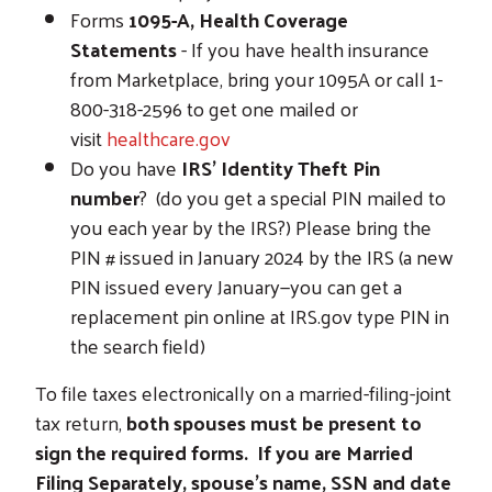
Forms
1095-A, Health Coverage
Statements
- If you have health insurance
from Marketplace, bring your 1095A or call 1-
800-318-2596 to get one mailed or
visit
healthcare.gov
Do you have
IRS’ Identity Theft Pin
number
? (do you get a special PIN mailed to
you each year by the IRS?) Please bring the
PIN # issued in January 2024 by the IRS (a new
PIN issued every January—you can get a
replacement pin online at IRS.gov type PIN in
the search field)
To file taxes electronically on a married-filing-joint
tax return,
both spouses must be present to
sign the required forms.
If you are Married
Filing Separately, spouse's name, SSN and date