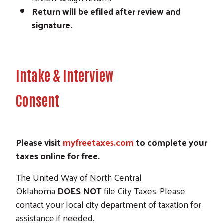
Return will be efiled after review and
signature.
Intake & Interview
Consent
Please visit
myfreetaxes.com
to complete your
taxes online for free.
The United Way of North Central
Oklahoma
DOES NOT
file City Taxes. Please
contact your local city department of taxation for
assistance if needed.