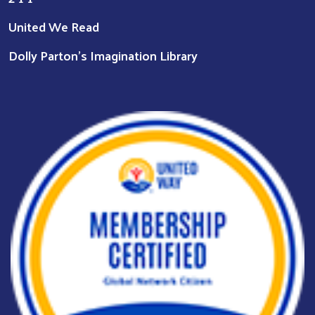
United We Read
Dolly Parton's Imagination Library