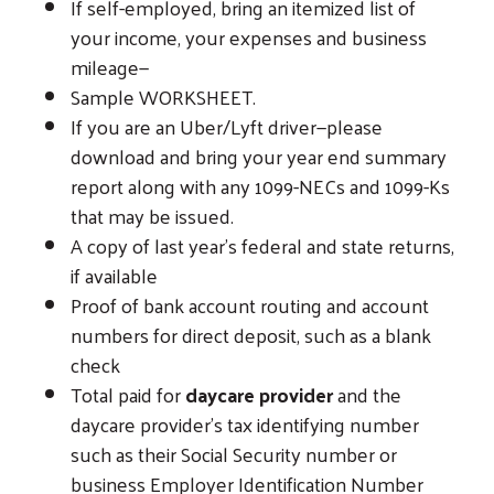
If self-employed, bring an itemized list of
your income, your expenses and business
mileage—
Sample WORKSHEET.
If you are an Uber/Lyft driver—please
download and bring your year end summary
report along with any 1099-NECs and 1099-Ks
that may be issued.
A copy of last year’s federal and state returns,
if available
Proof of bank account routing and account
numbers for direct deposit, such as a blank
check
Total paid for
daycare provider
and the
daycare provider’s tax identifying number
such as their Social Security number or
Search
business Employer Identification Number