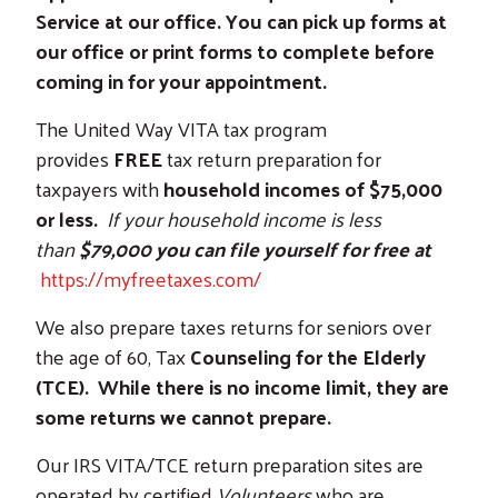
Service at our office. You can pick up forms at
our office or print forms to complete before
coming in for your appointment.
The United Way VITA tax program
provides
FREE
tax return preparation for
taxpayers with
household incomes of $75,000
or less.
If your household income is less
than
$79,000 you can file yourself for free at
https://myfreetaxes.com/
We also prepare taxes returns for seniors over
the age of 60, Tax
Counseling for the Elderly
(TCE). While there is no income limit, they are
some returns we cannot prepare.
Our IRS VITA/TCE return preparation sites are
operated by certified
Volunteers
who are