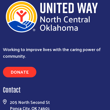
Working to improve lives with the caring power of
community.
DONATE
Contact
205 North Second St
Ponca City, OK 74601