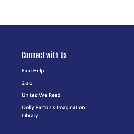
Connect with Us
Find Help
2-1-1
United We Read
Dolly Parton's Imagination
Library