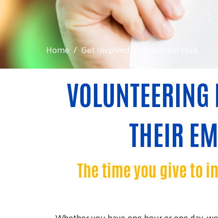
Home
Get Involved
Volunteer Hub
VOLUNTEERING 
THEIR E
The time you give to i
Whether you have one hour or one day, we 