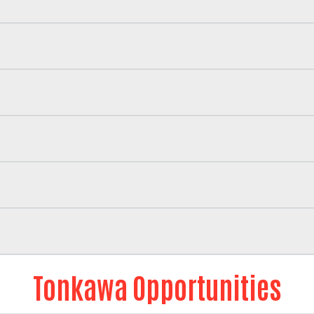
Tonkawa Opportunities