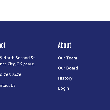
act
About
Our Team
5 North Second St
nca City, OK 74601
Our Board
0-765-2476
History
ntact Us
Login