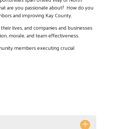
. What are you passionate about? How do you
ighbors and improving Kay County.
 their lives, and companies and businesses
tion, morale, and team effectiveness.
mmunity members executing crucial