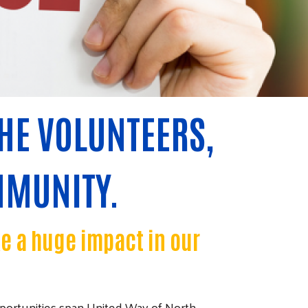
HE VOLUNTEERS,
MMUNITY.
ke a huge impact in our
portunities span United Way of North