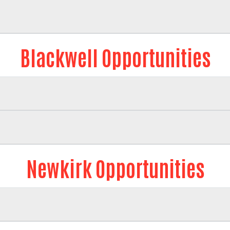
Blackwell Opportunities
Newkirk Opportunities