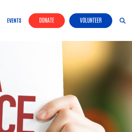
Header Buttons
DONATE
VOLUNTEER
EVENTS