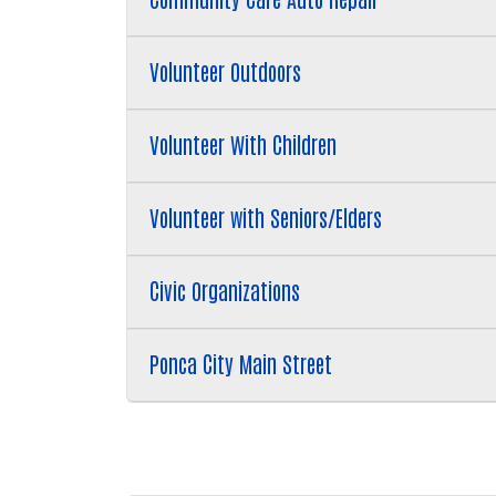
Volunteer Outdoors
Volunteer With Children
Volunteer with Seniors/Elders
Civic Organizations
Ponca City Main Street