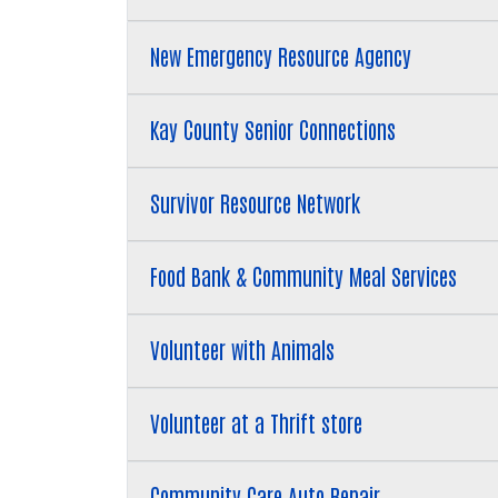
New Emergency Resource Agency
Kay County Senior Connections
Survivor Resource Network
Food Bank & Community Meal Services
Volunteer with Animals
Volunteer at a Thrift store
Community Care Auto Repair