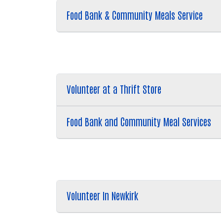
Food Bank & Community Meals Service
Volunteer at a Thrift Store
Food Bank and Community Meal Services
Volunteer In Newkirk