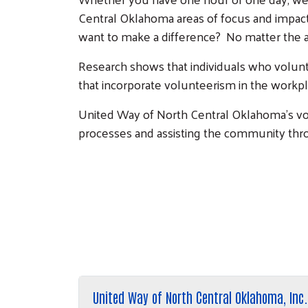
Central Oklahoma areas of focus and impact:
want to make a difference? No matter the 
Research shows that individuals who volunt
that incorporate volunteerism in the workpl
United Way of North Central Oklahoma's vo
processes and assisting the community thr
United Way of North Central Oklahoma, Inc.