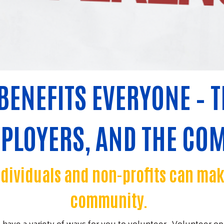
BENEFITS EVERYONE – T
MPLOYERS, AND THE CO
ndividuals and non-profits can ma
community.
have a variety of ways for you to volunteer. Volunteer op