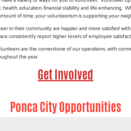
 health, education, financial stability and life-enhancing
amount of time, your volunteerism is supporting your ne
eer in their community are happier and more satisfied with
ace consistently report higher levels of employee satisfac
lunteers are the cornerstone of our operations, with co
oughout the year.
Get Involved
Ponca City Opportunities