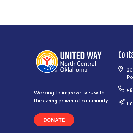
Cont
20
Po
58
Working to improve lives with
the caring power of community.
Co
DONATE