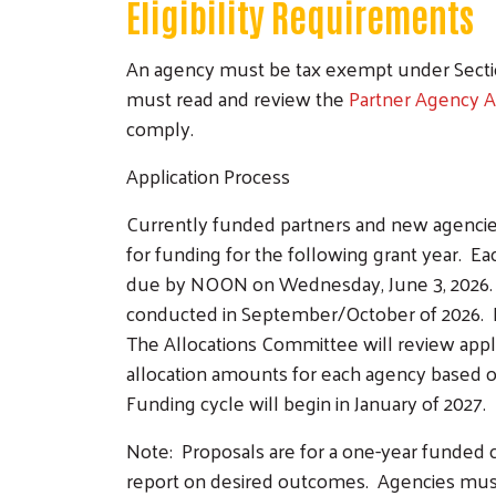
Eligibility Requirements
An agency must be tax exempt under Section
must read and review the
Partner Agency 
comply.
Application Process
Currently funded partners and new agenci
for funding for the following grant year. E
due by NOON on Wednesday, June 3, 2026. No
conducted in September/October of 2026. D
The Allocations Committee will review appli
allocation amounts for each agency based on
Funding cycle will begin in January of 2027.
Note: Proposals are for a one-year funded c
report on desired outcomes. Agencies mus