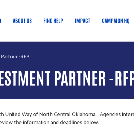
Skip to main content
D
ABOUT US
FIND HELP
IMPACT
CAMPAIGN HQ
 menu
Partner -RFP
ESTMENT PARTNER -RF
with United Way of North Central Oklahoma. Agencies inte
view the information and deadlines below: