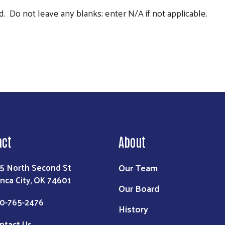
. Do not leave any blanks; enter N/A if not applicable.
act
About
Our Team
5 North Second St
nca City, OK 74601
Our Board
0-765-2476
History
ntact Us