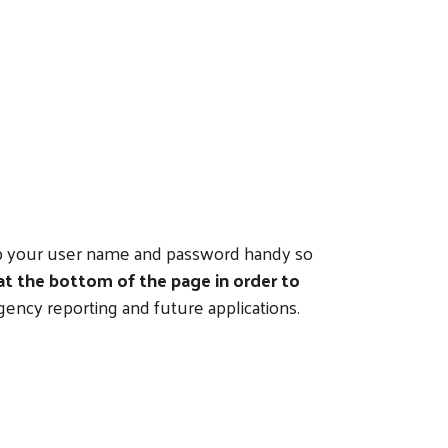
eep your user name and password handy so
 at the bottom of the page in order to
gency reporting and future applications.