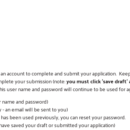
Search
ate an account to complete and submit your application. K
omplete your submission (note:
you must click 'save draft'
 this user name and password will continue to be used for a
er name and password)
- an email will be sent to you)
l has been used previously, you can reset your password.
have saved your draft or submitted your application)