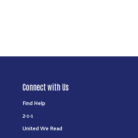
Connect with Us
Find Help
2-1-1
United We Read