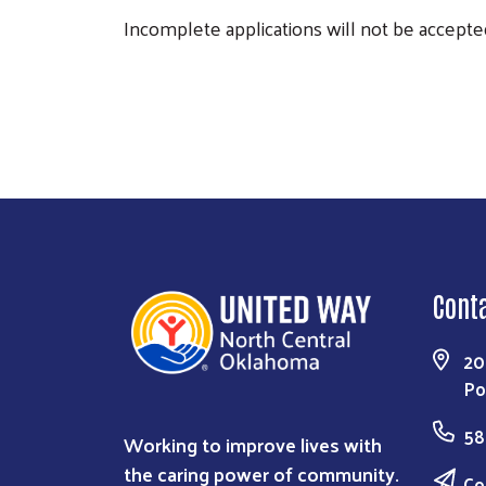
Incomplete applications will not be accepted
Cont
20
Po
58
Working to improve lives with
the caring power of community.
Co