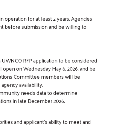
operation for at least 2 years. Agencies
nt before submission and be willing to
a UWNCO RFP application to be considered
will open on Wednesday May 6, 2026, and be
ocations Committee members will be
ency availability.
 community needs data to determine
ations in late December 2026.
ties and applicant's ability to meet and