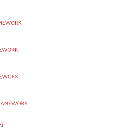
AMEWORK
MEWORK
MEWORK
FRAMEWORK
AL