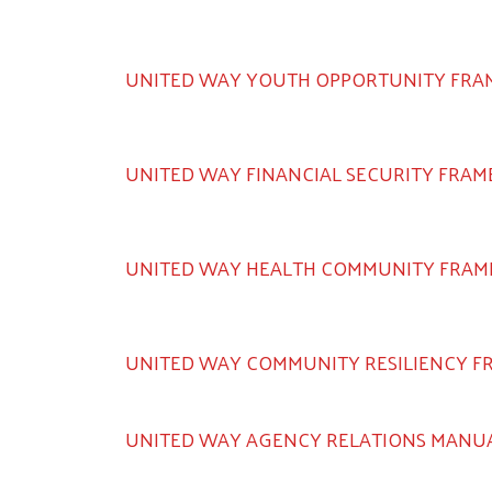
UNITED WAY YOUTH OPPORTUNITY FR
UNITED WAY FINANCIAL SECURITY FRA
UNITED WAY HEALTH COMMUNITY FRA
UNITED WAY COMMUNITY RESILIENCY 
UNITED WAY AGENCY RELATIONS MANU