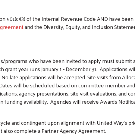
 501(c)(3) of the Internal Revenue Code AND have been in 
Agreement
and the Diversity, Equity, and Inclusion Stateme
es/programs who have been invited to apply must submit 
ach grant year runs January 1 - December 31. Applications 
 late applications will be accepted. Site visits from All
ates will be scheduled based on committee member and ag
cations, agency presentations, site visit evaluations, and
 funding availability. Agencies will receive Awards Notific
ycle and contingent upon alignment with United Way's priori
t also complete a Partner Agency Agreement.