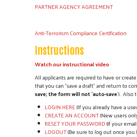
PARTNER AGENCY AGREEMENT
Anti-Terrorism Compliance Certification
Instructions
Watch our instructional video
All applicants are required to have or cre
that you can "save a draft" and return to c
save; the form will not 'auto-save
'). Also
LOGIN HERE
(If you already have a us
CREATE AN ACCOUNT
(New users only 
RESET YOUR PASSWORD
(if your emai
LOGOUT
(Be sure to log out once you 