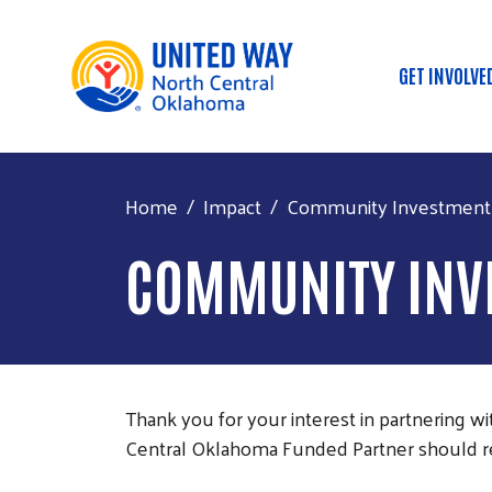
GET INVOLVE
Main
Home
Impact
Community Investment 
COMMUNITY INV
Thank you for your interest in partnering 
Central Oklahoma Funded Partner should re