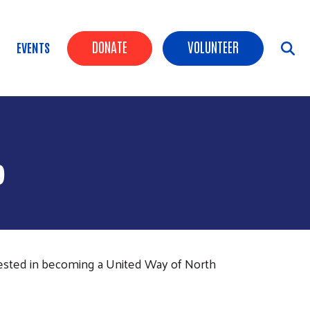
Header Buttons
DONATE
VOLUNTEER
EVENTS
P
rested in becoming a United Way of North