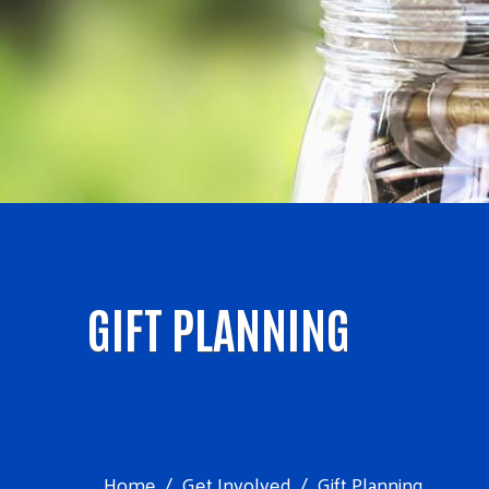
GIFT PLANNING
Home
Get Involved
Gift Planning