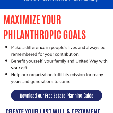
MAXIMIZE YOUR
PHILANTHROPIC GOALS
Make a difference in people's lives and always be
remembered for your contribution.
Benefit yourself, your family and United Way with
your gift.
Help our organization fulfill its mission for many
years and generations to come.
Download our Free Estate Planning Guide
CREATE YOUR LAST WILL & TESTAMENT