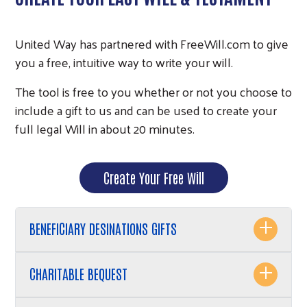
United Way has partnered with FreeWill.com to give
you a free, intuitive way to write your will.
The tool is free to you whether or not you choose to
include a gift to us and can be used to create your
full legal Will in about 20 minutes.
Create Your Free Will
BENEFICIARY DESINATIONS GIFTS
CHARITABLE BEQUEST