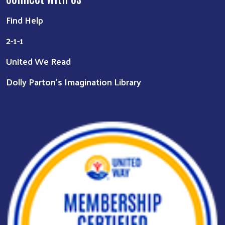
Find Help
2-1-1
United We Read
Dolly Parton's Imagination Library