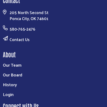
205 North Second St
Ponca City, OK 74601
580-765-2476
Contact Us
About
Our Team
Our Board
History
Login
Connect with Us