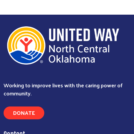
Working to improve lives with the caring power of
community.
DONATE
Contact