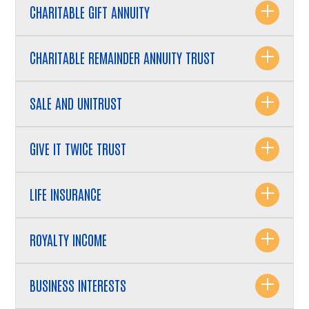
CHARITABLE GIFT ANNUITY
CHARITABLE REMAINDER ANNUITY TRUST
SALE AND UNITRUST
GIVE IT TWICE TRUST
LIFE INSURANCE
ROYALTY INCOME
BUSINESS INTERESTS