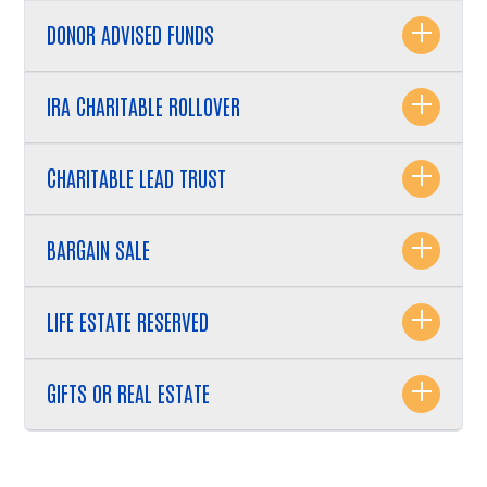
Search
DONOR ADVISED FUNDS
IRA CHARITABLE ROLLOVER
CHARITABLE LEAD TRUST
BARGAIN SALE
LIFE ESTATE RESERVED
GIFTS OR REAL ESTATE