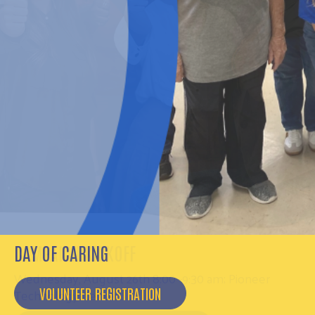
DAY OF CARING
VOLUNTEER REGISTRATION