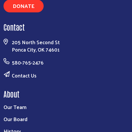
DONATE
Contact
205 North Second St
Ponca City, OK 74601
580-765-2476
Contact Us
About
Our Team
Our Board
History