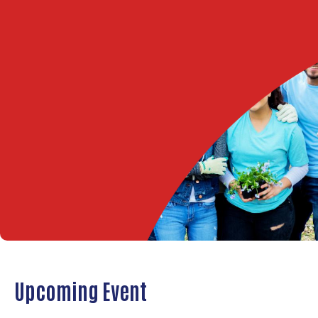
Upcoming Event