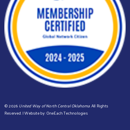
©
2026
United Way of North Central Oklahoma
. All Rights
Reserved. | Website by:
OneEach Technologies