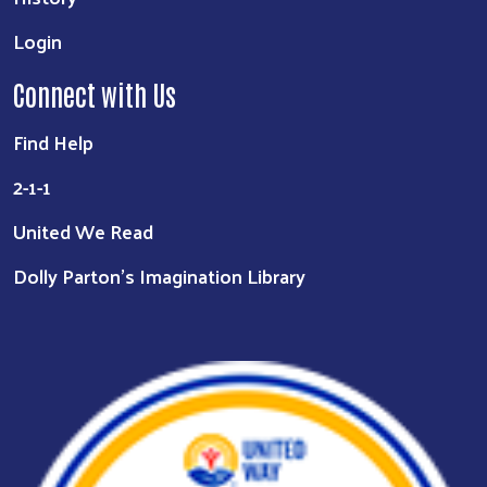
Login
Connect with Us
Find Help
2-1-1
United We Read
Dolly Parton's Imagination Library