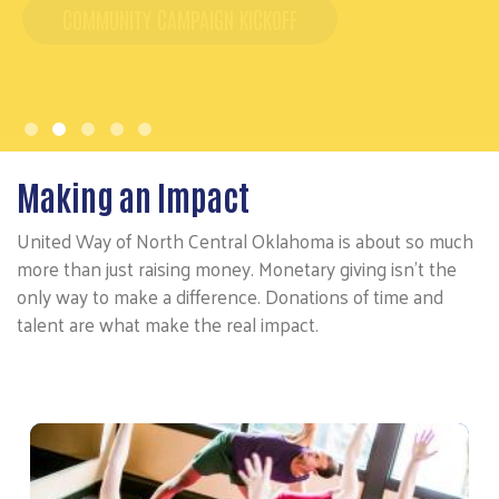
Making an Impact
United Way of North Central Oklahoma is about so much
more than just raising money. Monetary giving isn't the
only way to make a difference. Donations of time and
talent are what make the real impact.