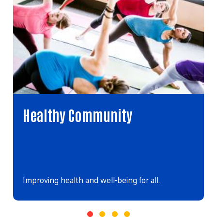
Healthy Community
Improving health and well-being for all.