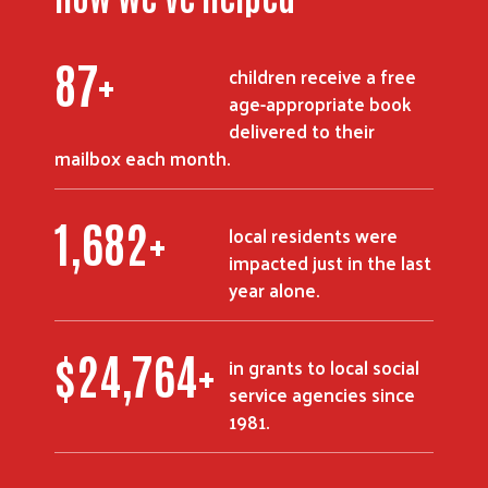
119
+
children receive a free
age-appropriate book
delivered to their
mailbox each month.
2,284
+
local residents were
impacted just in the last
year alone.
$
33,628
+
in grants to local social
service agencies since
1981.