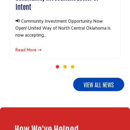
Intent
📢 Community Investment Opportunity Now
Open! United Way of North Central Oklahoma is
now accepting…
Read More ⇢
Search
VIEW ALL NEWS
How We've Helped