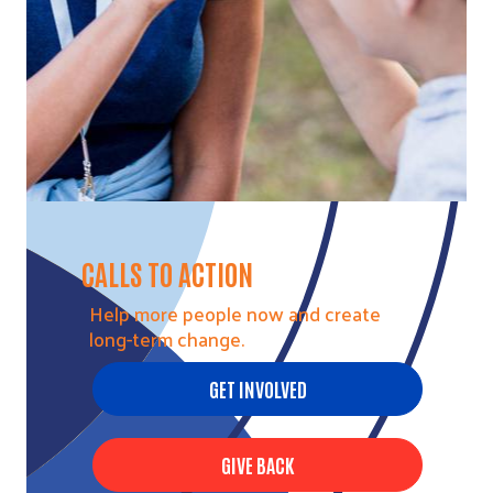
CALLS TO ACTION
Help more people now and create
long-term change.
GET INVOLVED
GIVE BACK