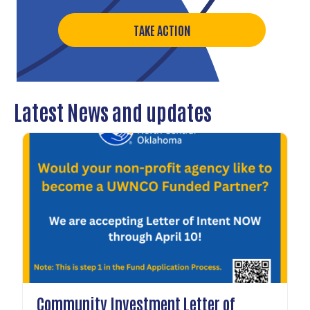
TAKE ACTION
Latest News and updates
Community Investment Letter of