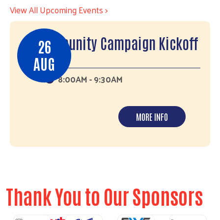
View All Upcoming Events >
Community Campaign Kickoff
26
AUG
8:00AM - 9:30AM
MORE INFO
Thank You to Our Sponsors