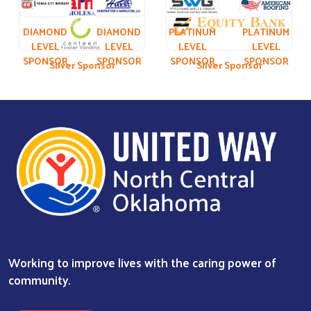
Previous
Next
DIAMOND
DIAMOND
PLATINUM
PLATINUM
LEVEL
LEVEL
LEVEL
LEVEL
SPONSOR
SPONSOR
SPONSOR
SPONSOR
Silver Sponsor
Silver Sponsor
Working to improve lives with the caring power of
community.