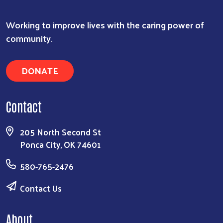
Working to improve lives with the caring power of
community.
DONATE
Contact
205 North Second St
Ponca City, OK 74601
580-765-2476
Search
Contact Us
About