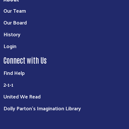
Our Team
Our Board
History
Login
Connect with Us
Find Help
2-1-1
United We Read
Dolly Parton's Imagination Library