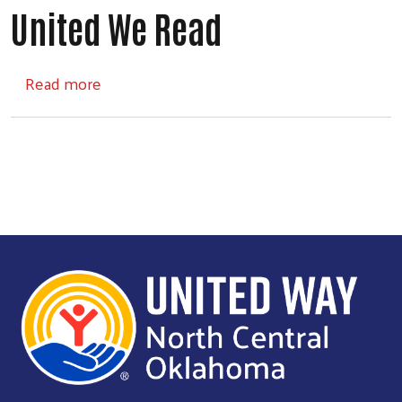
United We Read
about United We Read
Read more