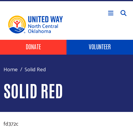
Skip to main content
Header Buttons
DONATE
VOLUNTEER
Home
Solid Red
SOLID RED
fd372c