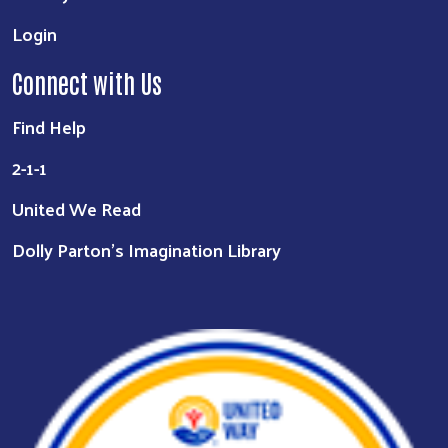
Login
Connect with Us
Find Help
2-1-1
United We Read
Dolly Parton's Imagination Library