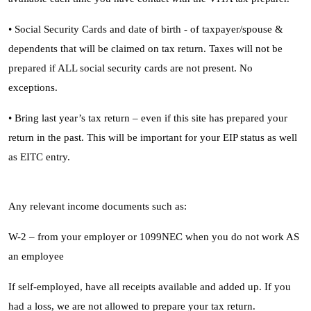
• Social Security Cards and date of birth - of taxpayer/spouse &
dependents that will be claimed on tax return. Taxes will not be
prepared if ALL social security cards are not present. No
exceptions.
• Bring last year’s tax return – even if this site has prepared your
return in the past. This will be important for your EIP status as well
as EITC entry.
Any relevant income documents such as:
W-2 – from your employer or 1099NEC when you do not work AS
an employee
If self-employed, have all receipts available and added up. If you
had a loss, we are not allowed to prepare your tax return.