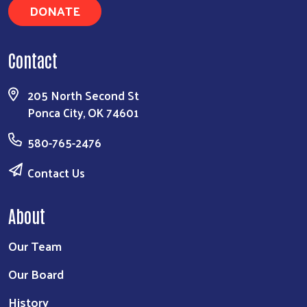
DONATE
Contact
205 North Second St
Ponca City, OK 74601
580-765-2476
Contact Us
About
Our Team
Our Board
History