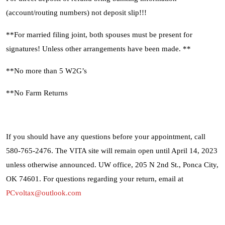
(account/routing numbers) not deposit slip!!!
Search
**For married filing joint, both spouses must be present for
signatures! Unless other arrangements have been made. **
**No more than 5 W2G’s
**No Farm Returns
If you should have any questions before your appointment, call
580-765-2476. The VITA site will remain open until April 14, 2023
unless otherwise announced. UW office, 205 N 2nd St., Ponca City,
OK 74601. For questions regarding your return, email at
PCvoltax@outlook.com