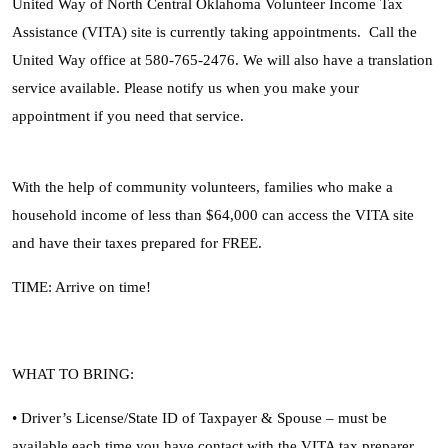
United Way of North Central Oklahoma Volunteer Income Tax
Assistance (VITA) site is currently taking appointments. Call the
United Way office at 580-765-2476. We will also have a translation
service available. Please notify us when you make your
appointment if you need that service.
With the help of community volunteers, families who make a
household income of less than $64,000 can access the VITA site
and have their taxes prepared for FREE.
TIME: Arrive on time!
WHAT TO BRING:
• Driver’s License/State ID of Taxpayer & Spouse – must be
available each time you have contact with the VITA tax preparer.