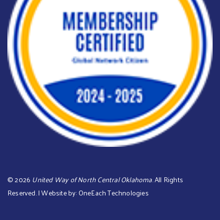
©
2026
United Way of North Central Oklahoma
. All Rights
Reserved. | Website by:
OneEach Technologies