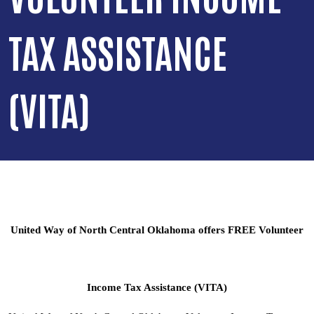
TAX ASSISTANCE
(VITA)
United Way of North Central Oklahoma offers FREE Volunteer
Income Tax Assistance (VITA)