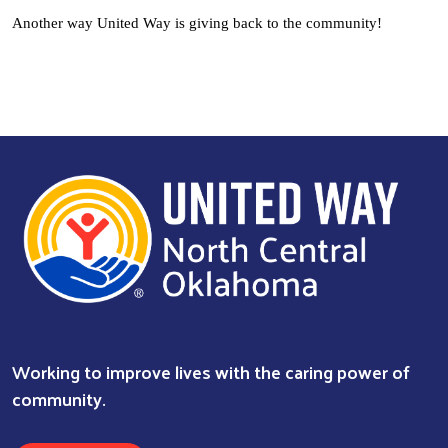
Another way United Way is giving back to the community!
Working to improve lives with the caring power of
community.