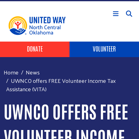
Skip to main content
Header Buttons
DONATE
VOLUNTEER
Home
News
UWNCO offers FREE Volunteer Income Tax
Assistance (VITA)
UWNCO OFFERS FREE
VOLUNTEER INCOME