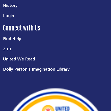
History
Login
Connect with Us
Find Help
2-1-1
United We Read
Dolly Parton's Imagination Library