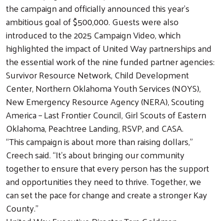
the campaign and officially announced this year’s
ambitious goal of $500,000. Guests were also
introduced to the 2025 Campaign Video, which
highlighted the impact of United Way partnerships and
the essential work of the nine funded partner agencies:
Survivor Resource Network, Child Development
Center, Northern Oklahoma Youth Services (NOYS),
New Emergency Resource Agency (NERA), Scouting
America – Last Frontier Council, Girl Scouts of Eastern
Oklahoma, Peachtree Landing, RSVP, and CASA.
“This campaign is about more than raising dollars,”
Creech said. “It’s about bringing our community
together to ensure that every person has the support
and opportunities they need to thrive. Together, we
can set the pace for change and create a stronger Kay
County.”