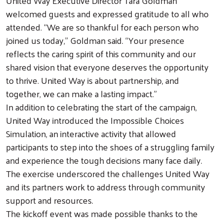
United Way Executive Director Tara Goldman
welcomed guests and expressed gratitude to all who
attended. “We are so thankful for each person who
joined us today,” Goldman said. “Your presence
reflects the caring spirit of this community and our
shared vision that everyone deserves the opportunity
to thrive. United Way is about partnership, and
together, we can make a lasting impact.”
In addition to celebrating the start of the campaign,
United Way introduced the Impossible Choices
Simulation, an interactive activity that allowed
participants to step into the shoes of a struggling family
and experience the tough decisions many face daily.
The exercise underscored the challenges United Way
and its partners work to address through community
support and resources.
The kickoff event was made possible thanks to the