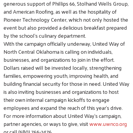
generous support of Phillips 66, Stolhand Wells Group,
and American Roofing, as well as the hospitality of
Pioneer Technology Center, which not only hosted the
event but also provided a delicious breakfast prepared
by the school’s culinary department.
With the campaign officially underway, United Way of
North Central Oklahoma is calling on individuals,
businesses, and organizations to join in the effort.
Dollars raised will be invested locally, strengthening
families, empowering youth, improving health, and
building financial security for those in need. United Way
Search
is also inviting businesses and organizations to host
their own internal campaign kickoffs to engage
employees and expand the reach of this year’s drive.
For more information about United Way’s campaign,
partner agencies, or ways to give, visit
www.uwnco.org
or call (580) 765-2476.