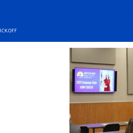
ICKOFF
Image
Search