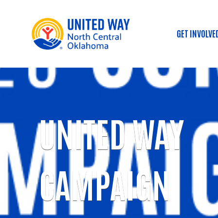
GET INVOLVE
Main
UNITED WAY
CAMPAIGN