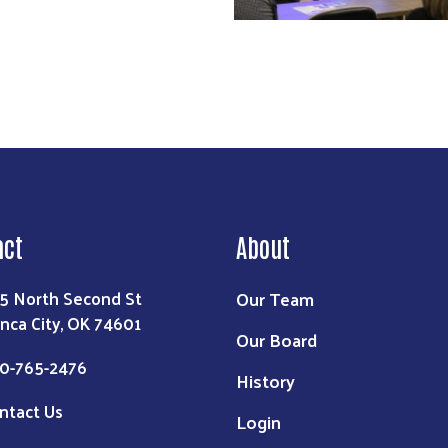
act
About
Our Team
5 North Second St
nca City, OK 74601
Our Board
0-765-2476
History
ntact Us
Login