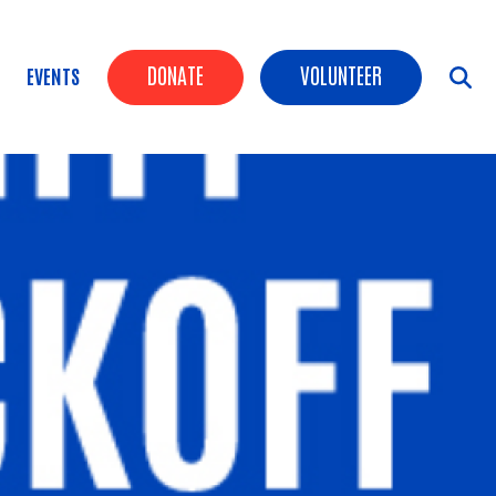
Header Buttons
DONATE
VOLUNTEER
EVENTS