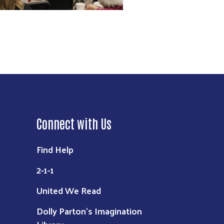
Connect with Us
Find Help
2-1-1
United We Read
Dolly Parton's Imagination