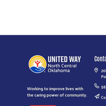
Cont
20
Po
58
Working to improve lives with
the caring power of community.
Co