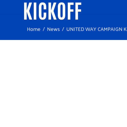
KICKOFF
Home
News
UNITED WAY CAMPAIGN K