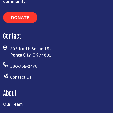
community.
DONATE
Contact
205 North Second St
Ponca City, OK 74601
580-765-2476
Contact Us
About
Our Team