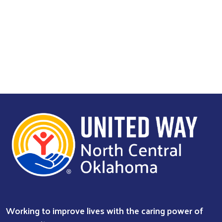
Search
Working to improve lives with the caring power of