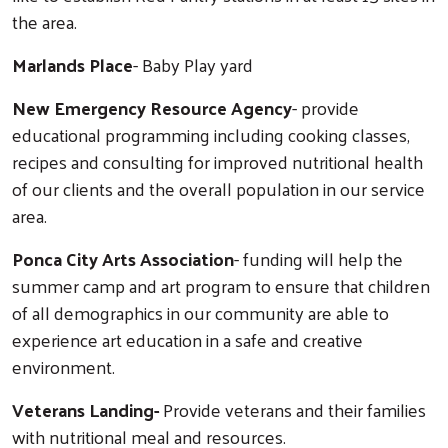
the area.
Marlands Place
- Baby Play yard
New Emergency Resource Agency
- provide
educational programming including cooking classes,
recipes and consulting for improved nutritional health
of our clients and the overall population in our service
area.
Ponca City Arts Association
- funding will help the
summer camp and art program to ensure that children
of all demographics in our community are able to
experience art education in a safe and creative
environment.
Veterans Landing-
Provide veterans and their families
with nutritional meal and resources.