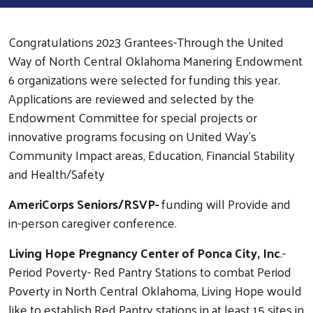
Congratulations 2023 Grantees-Through the United
Way of North Central Oklahoma Manering Endowment
6 organizations were selected for funding this year.
Applications are reviewed and selected by the
Endowment Committee for special projects or
innovative programs focusing on United Way's
Community Impact areas, Education, Financial Stability
and Health/Safety
AmeriCorps Seniors/RSVP-
funding will Provide and
in-person caregiver conference.
Living Hope Pregnancy Center of Ponca City, Inc
.-
Period Poverty- Red Pantry Stations to combat Period
Poverty in North Central Oklahoma, Living Hope would
like to establish Red Pantry stations in at least 15 sites in