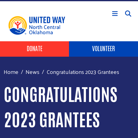
Skip to main content
Header Buttons
DONATE
VOLUNTEER
Home
News
Congratulations 2023 Grantees
CONGRATULATIONS
2023 GRANTEES