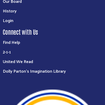
Our Board
History
Login
Connect with Us
Find Help
2-1-1
United We Read
Dolly Parton's Imagination Library