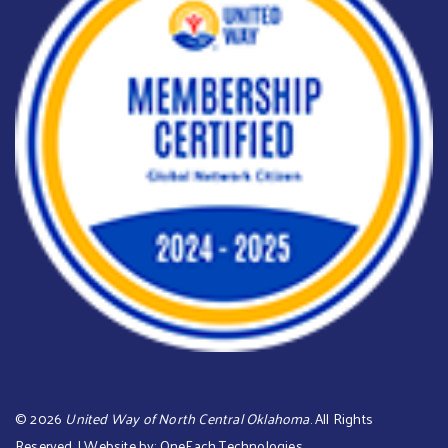
©
2026
United Way of North Central Oklahoma
. All Rights
Reserved. | Website by:
OneEach Technologies